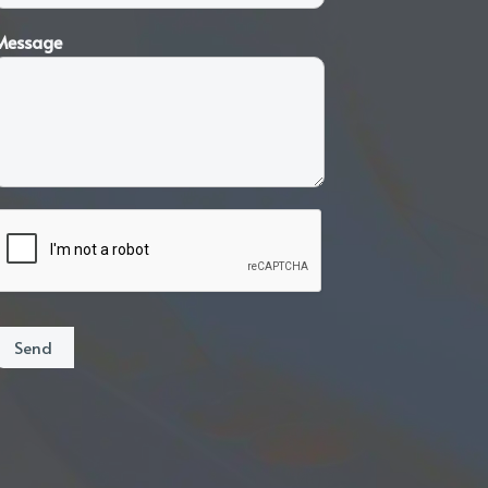
Message
Send