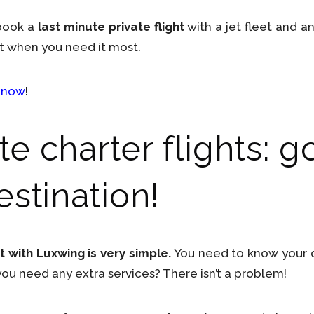
 book a
last minute private flight
with a jet fleet and a
t when you need it most.
 now
!
e charter flights: g
estination!
t with Luxwing is very simple.
You need to know your de
u need any extra services? There isn’t a problem!