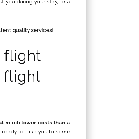
t you during your stay, or a
lent quality services!
flight
flight
t at much lower costs than a
s
ready to take you to some