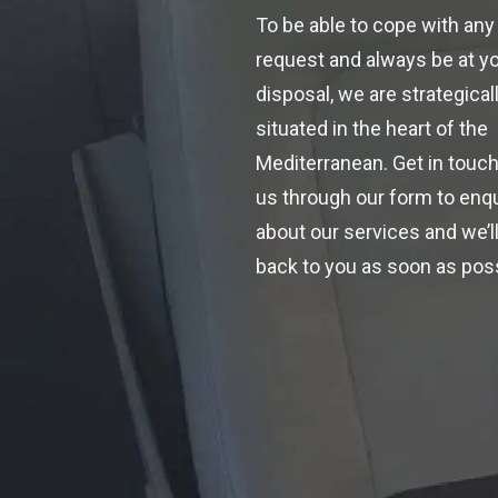
To be able to cope with any
request and always be at y
disposal, we are strategical
situated in the heart of the
Mediterranean. Get in touch
us through our form to enq
about our services and we’ll
back to you as soon as poss