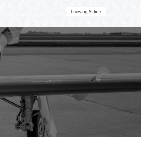
Luxwing Executive
Luxwing Airline
 Us