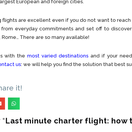
largest European and foreign cities.
flights are excellent even if you do not want to reach 
ff from everyday commitments and set off to discover
on, Rome… There are so many available!
gs with the
most varied destinations
and if your need
ontact us
: we will help you find the solution that best su
hare it!
 “
Last minute charter flight: how 