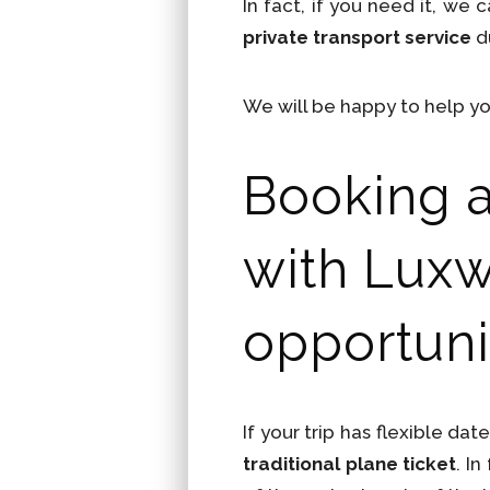
In fact, if you need it, we 
private transport service
du
We will be happy to help yo
Booking a 
with Luxw
opportuni
If your trip has flexible dat
traditional plane ticket
. I