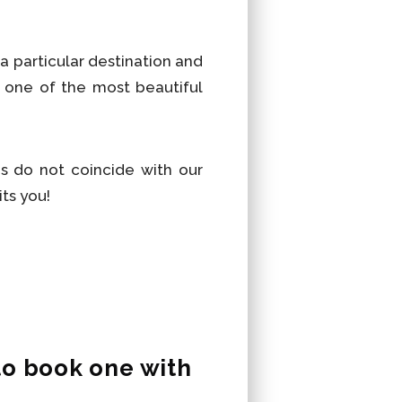
a particular destination and
 one of the most beautiful
s do not coincide with our
its you!
to book one with