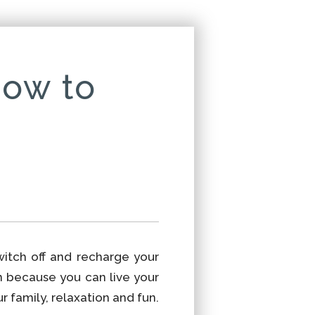
how to
witch off and recharge your
n because you can live your
 family, relaxation and fun.