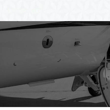
About
Our Services