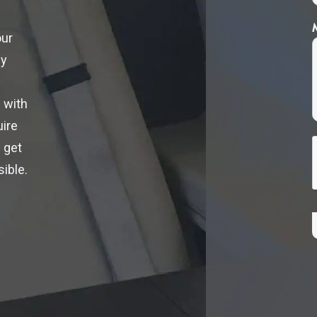
our
ly
 with
uire
 get
ible.