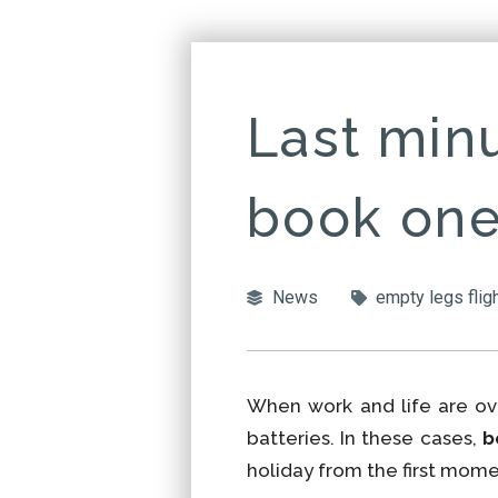
Last minu
book one
News
empty legs flig
When work and life are ove
batteries. In these cases,
b
holiday from the first mome