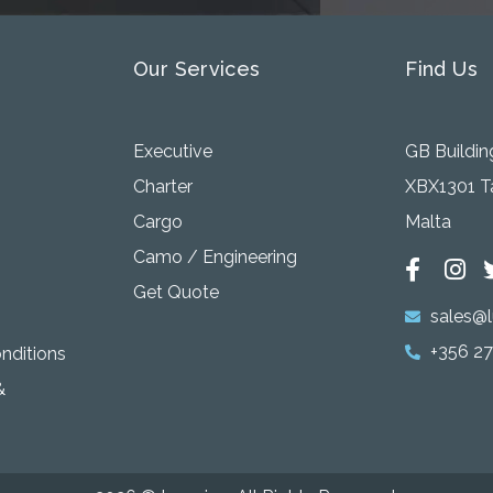
Our Services
Find Us
Executive
GB Building
Charter
XBX1301 Ta
Cargo
Malta
Camo / Engineering
Get Quote
sales@l
+356 2
onditions
&