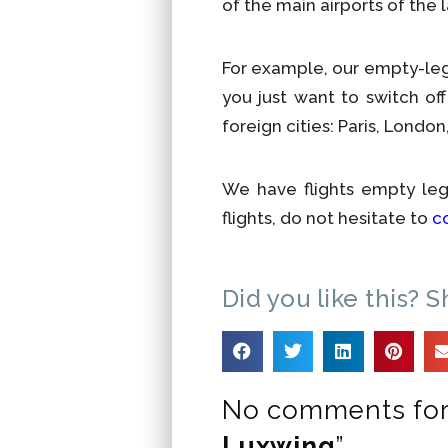
of the main airports of the 
For example, our empty-leg 
you just want to switch o
foreign cities: Paris, Lond
We have flights empty le
flights, do not hesitate to
c
Did you like this? S
No comments for
Luxwing
”