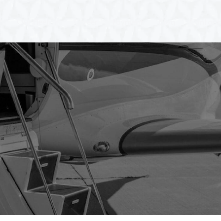
Our Fleet
Career
Payment
Blog
Contact