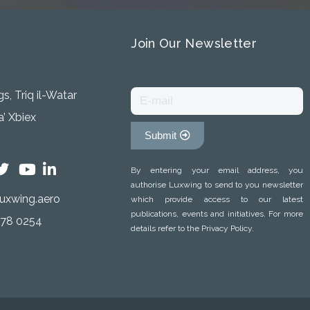
Join Our Newsletter
s, Triq il-Watar
’ Xbiex
Submit
By entering your email address, you
authorise Luxwing to send to you newsletter
uxwing.aero
which provide access to our latest
publications, events and initiatives. For more
778 0254
details refer to the Privacy Policy.