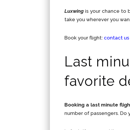
Luxwing
is your chance to
take you wherever you wan
Book your flight:
contact us
Last minut
favorite d
Booking a last minute fligh
number of passengers. Do yo