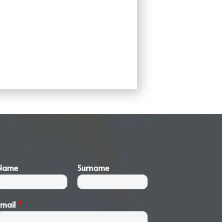
Name
Surname
Email
*