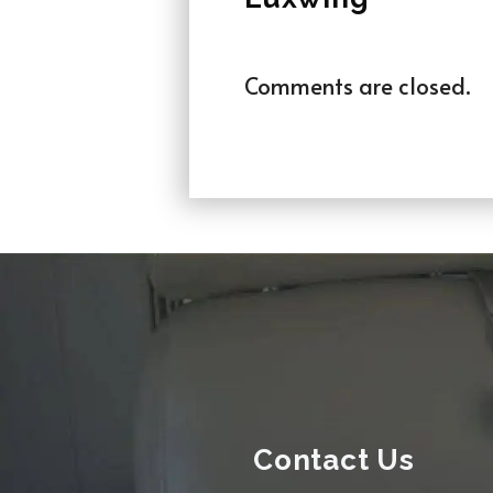
Comments are closed.
Contact Us