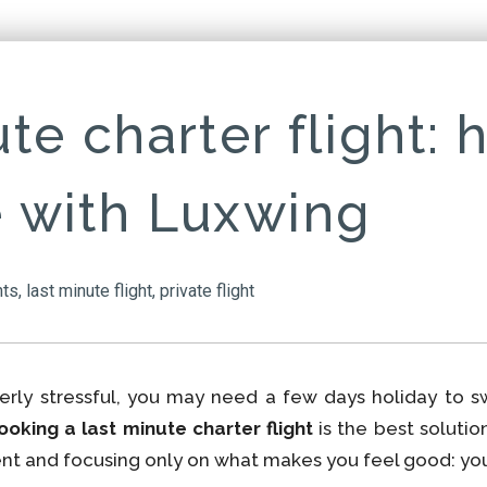
te charter flight: 
 with Luxwing
hts
,
last minute flight
,
private flight
rly stressful, you may need a few days holiday to s
ooking a last minute charter flight
is the best solutio
nt and focusing only on what makes you feel good: your