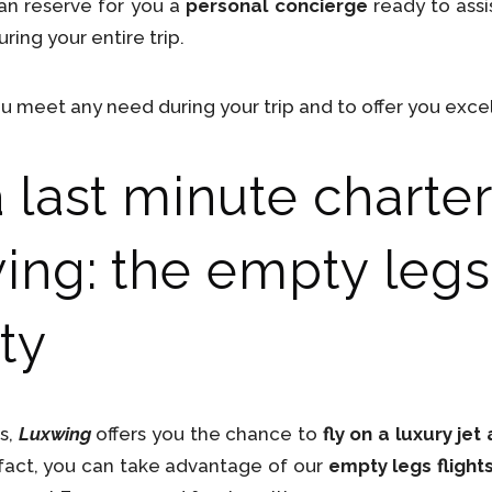
can reserve for you a
personal concierge
ready to assis
ring your entire trip.
u meet any need during your trip and to offer you excel
last minute charter 
ing: the empty legs 
ty
es,
Luxwing
offers you the chance to
fly on a luxury je
n fact, you can take advantage of our
empty legs flight