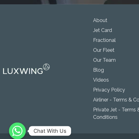
About
Jet Card
Fractional
Our Fleet
Our Team
Blog
Videos
Privacy Policy
Airliner - Terms & C
Private Jet - Terms 
Conditions
Chat With Us