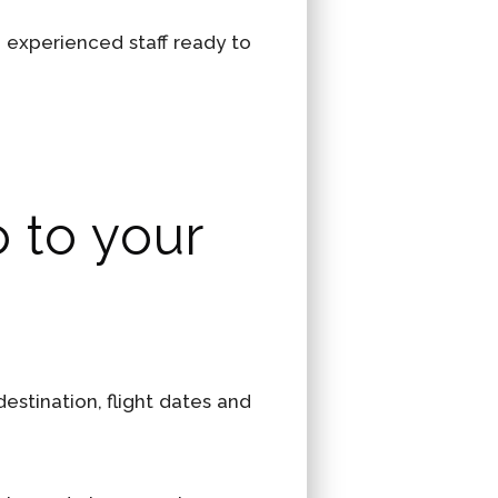
n experienced staff ready to
o to your
stination, flight dates and