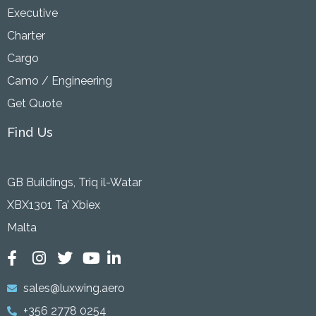
Executive
Charter
Cargo
Camo / Engineering
Get Quote
Find Us
GB Buildings, Triq il-Watar
XBX1301 Ta’ Xbiex
Malta
sales@luxwing.aero
+356 2778 0254