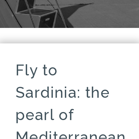
Fly to
Sardinia: the
pearl of
Mediterranean