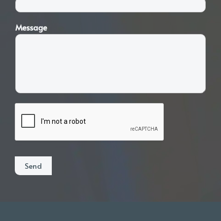
Message
Send