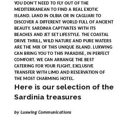
YOU DON’T NEED TO FLY OUT OF THE
MEDITERRANEAN TO FIND A REAL EXOTIC
ISLAND. LAND IN OLBIA OR IN CAGLIARI TO
DISCOVER A DIFFERENT WORLD FULL OF ANCIENT
BEAUTY. SARDINIA CAPTIVATES WITH ITS
BEACHES AND JET SET LIFESTYLE. THE COASTAL
DRIVE THRILL, WILD NATURE AND PURE WATERS
ARE THE MIX OF THIS UNIQUE ISLAND. LUXWING
CAN BRING YOU TO THIS PARADISE, IN PERFECT
COMFORT. WE CAN ARRANGE THE BEST
CATERING FOR YOUR FLIGHT, EXCLUSIVE
TRANSFER WITH LIMO AND RESERVATION OF
THE MOST CHARMING HOTEL.
Here is our selection of the
Sardinia treasures
by Luxwing Communications