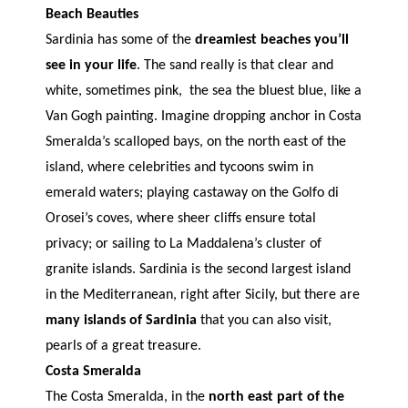
Beach Beauties
Sardinia has some of the
dreamiest beaches you’ll
see in your life
. The sand really is that clear and
white, sometimes pink, the sea the bluest blue, like a
Van Gogh painting. Imagine dropping anchor in Costa
Smeralda’s scalloped bays, on the north east of the
island, where celebrities and tycoons swim in
emerald waters; playing castaway on the Golfo di
Orosei’s coves, where sheer cliffs ensure total
privacy; or sailing to La Maddalena’s cluster of
granite islands. Sardinia is the second largest island
in the Mediterranean, right after Sicily, but there are
many islands of Sardinia
that you can also visit,
pearls of a great treasure.
Costa Smeralda
The Costa Smeralda, in the
north east part of the