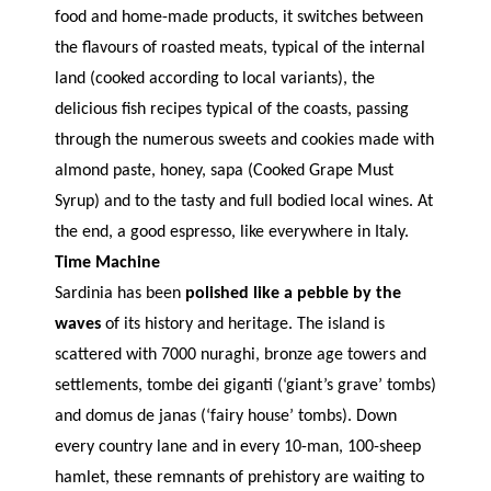
food and home-made products, it switches between
the flavours of roasted meats, typical of the internal
land (cooked according to local variants), the
delicious fish recipes typical of the coasts, passing
through the numerous sweets and cookies made with
almond paste, honey, sapa (Cooked Grape Must
Syrup) and to the tasty and full bodied local wines. At
the end, a good espresso, like everywhere in Italy.
Time Machine
Sardinia has been
polished like a pebble by the
waves
of its history and heritage. The island is
scattered with 7000 nuraghi, bronze age towers and
settlements, tombe dei giganti (‘giant’s grave’ tombs)
and domus de janas (‘fairy house’ tombs). Down
every country lane and in every 10-man, 100-sheep
hamlet, these remnants of prehistory are waiting to