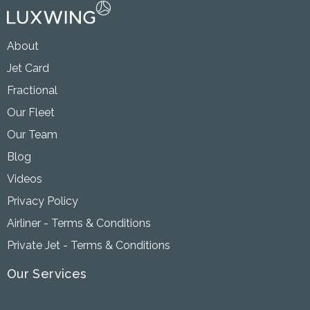
About
Jet Card
Fractional
Our Fleet
Our Team
Blog
Videos
Privacy Policy
Airliner - Terms & Conditions
Private Jet - Terms & Conditions
Our Services