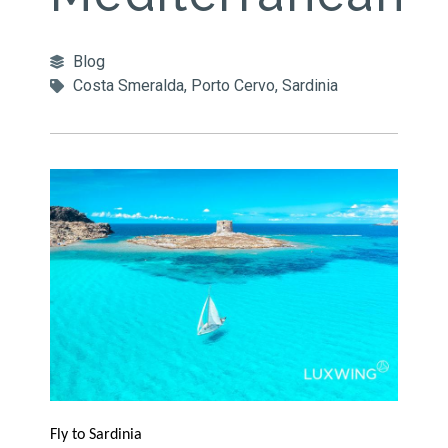
Blog
Costa Smeralda
,
Porto Cervo
,
Sardinia
Fly to Sardinia