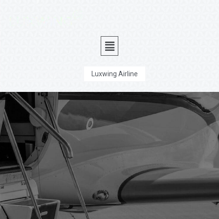
Luxwing Executive
Luxwing Airline