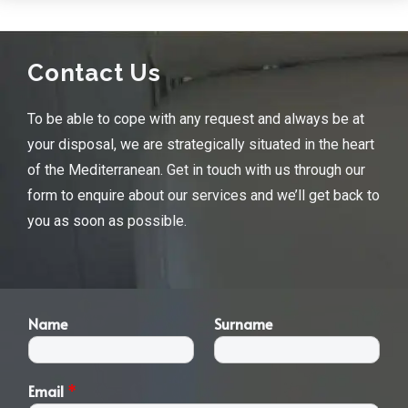
Contact Us
To be able to cope with any request and always be at
your disposal, we are strategically situated in the heart
of the Mediterranean. Get in touch with us through our
form to enquire about our services and we’ll get back to
you as soon as possible.
Name
Surname
Email
*