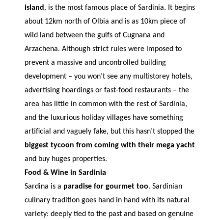
island
, is the most famous place of Sardinia. It begins
about 12km north of Olbia and is as 10km piece of
wild land between the gulfs of Cugnana and
Arzachena. Although strict rules were imposed to
prevent a massive and uncontrolled building
development – you won’t see any multistorey hotels,
advertising hoardings or fast-food restaurants – the
area has little in common with the rest of Sardinia,
and the luxurious holiday villages have something
artificial and vaguely fake, but this hasn’t stopped the
biggest tycoon from coming with their mega yacht
and buy huges properties.
Food & Wine in Sardinia
Sardina is a
paradise for gourmet too
. Sardinian
culinary tradition goes hand in hand with its natural
variety: deeply tied to the past and based on genuine