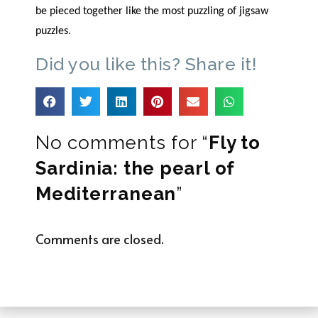
be pieced together like the most puzzling of jigsaw
puzzles.
Did you like this? Share it!
No comments for “
Fly to
Sardinia: the pearl of
Mediterranean
”
Comments are closed.