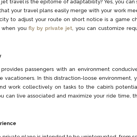
 jet travel is the epitome of adaptability? Yes, you can
 that your travel plans easily merge with your work mee
acity to adjust your route on short notice is a game ch
o, when you
fly by private jet
, you can customize requ
y
e provides passengers with an environment conducive t
se vacationers. In this distraction-loose environment,
d work collectively on tasks to the cabin’s potenti
u can live associated and maximize your ride time, th
rience
a private plane is intended to be uninterrupted, from s