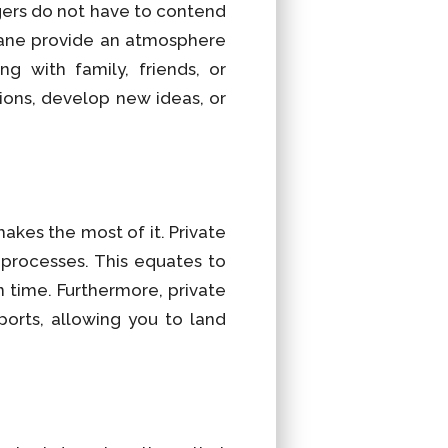
ers do not have to contend
plane provide an atmosphere
g with family, friends, or
tions, develop new ideas, or
akes the most of it. Private
n processes. This equates to
n time. Furthermore, private
ports, allowing you to land