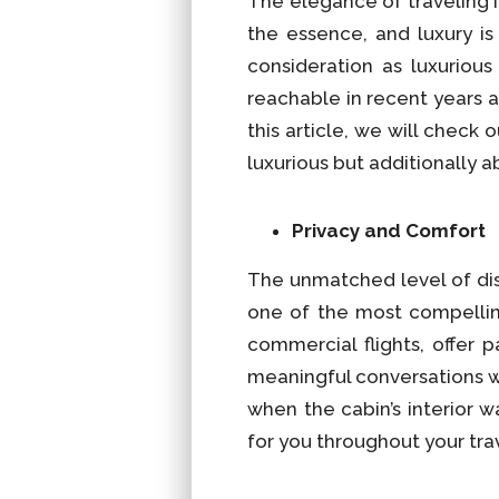
The elegance of traveling i
the essence, and luxury i
consideration as luxuriou
reachable in recent years 
this article, we will check
luxurious but additionally ab
Privacy and Comfort
The unmatched level of disc
one of the most compellin
commercial flights, offer 
meaningful conversations wi
when the cabin’s interior 
for you throughout your tra