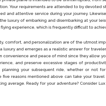
ination. Your requirements are attended to by devoted
zed and attentive service during your journey. Likewis
he luxury of embarking and disembarking at your leisu
 flying experience, which is frequently difficult to achi
ty, comfort, and personalization are of the utmost imp
 a luxury and emerges as a realistic answer for traveler
in convenience and peace of mind since they allow yo
rience, and preserve excessive stages of productivit
lanning your subsequent ride, whether or not for e
le five reasons mentioned above can take your travel
ing average. Ready for your adventure? Consider Lux ai