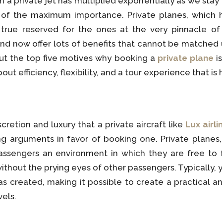
n a private jet has multiplied exponentially as we stay 
s of the maximum importance. Private planes, which
s true reserved for the ones at the very pinnacle o
and now offer lots of benefits that cannot be matched 
 out the top five motives why booking a
private plane
is
out efficiency, flexibility, and a tour experience that is 
retion and luxury that a private aircraft like
Lux airli
g arguments in favor of booking one. Private planes,
passengers an environment in which they are free to fu
thout the prying eyes of other passengers. Typically,
was created, making it possible to create a practical 
vels.