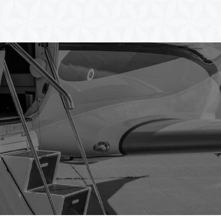
Our Fleet
Career
Payment
Blog
Contact