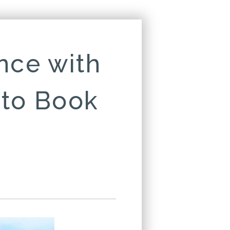
nce with
 to Book