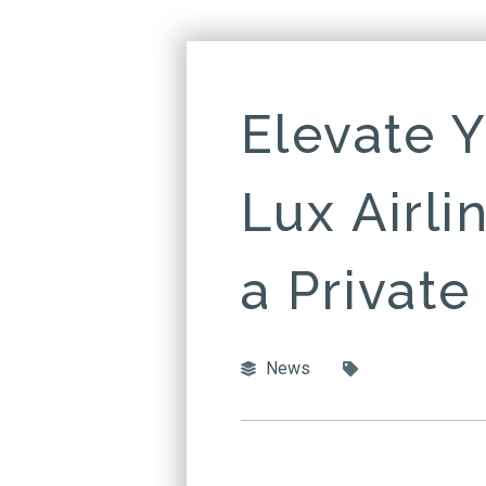
Elevate Y
Lux Airli
a Private
News