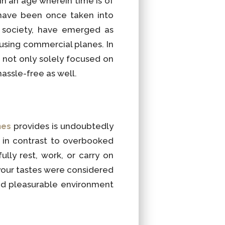
in an age wherein time is of
 have been once taken into
f society, have emerged as
using commercial planes. In
 not only solely focused on
hassle-free as well.
nes
provides is undoubtedly
 in contrast to overbooked
lly rest, work, or carry on
 your tastes were considered
and pleasurable environment