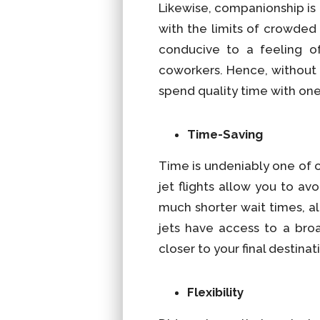
Likewise, companionship i
with the limits of crowded
conducive to a feeling of
coworkers. Hence, without t
spend quality time with one
Time-Saving
Time is undeniably one of o
jet flights allow you to av
much shorter wait times, al
jets have access to a broa
closer to your final destin
Flexibility