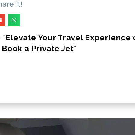
hare it!
 “
Elevate Your Travel Experience w
 Book a Private Jet
”