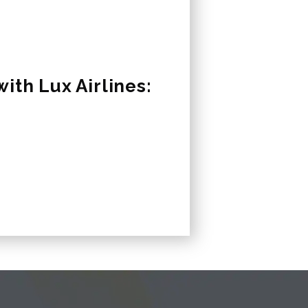
ith Lux Airlines: