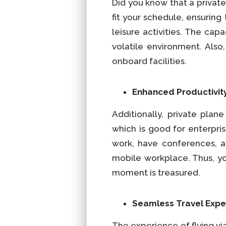
Did you know that a private
fit your schedule, ensuring
leisure activities. The cap
volatile environment. Als
onboard facilities.
Enhanced Productivit
Additionally, private plan
which is good for enterpri
work, have conferences, an
mobile workplace. Thus, yo
moment is treasured.
Seamless Travel Expe
The experience of flying vi