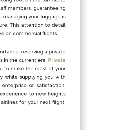
 staff members, guaranteeing
e, managing your luggage is
re. This attention to detail
eve on commercial flights.
ortance, reserving a private
s in the current era.
Private
u to make the most of your
y while supplying you with
nterprise or satisfaction,
 experience to new heights
rlines for your next flight.