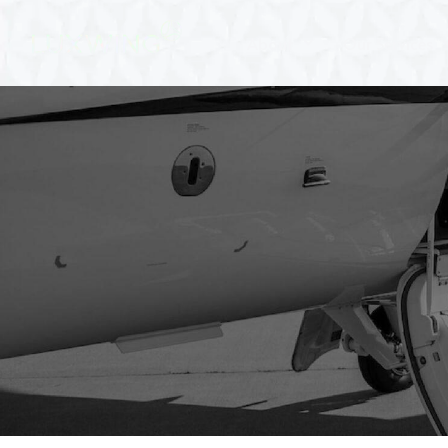
About
Our Services