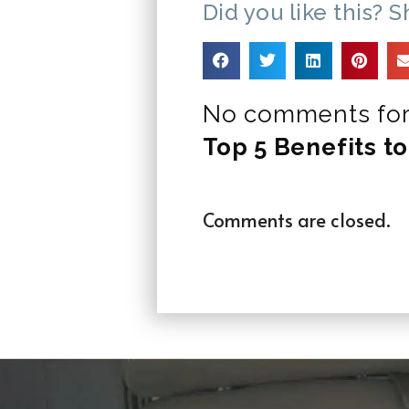
Did you like this? S
No comments for
Top 5 Benefits to
Comments are closed.