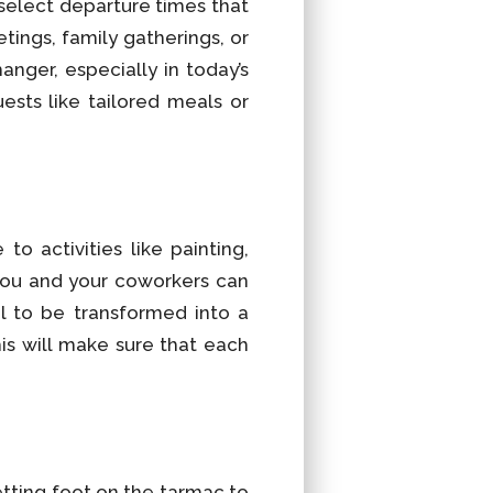
 select departure times that
tings, family gatherings, or
anger, especially in today’s
ests like tailored meals or
o activities like painting,
 you and your coworkers can
al to be transformed into a
is will make sure that each
etting foot on the tarmac to