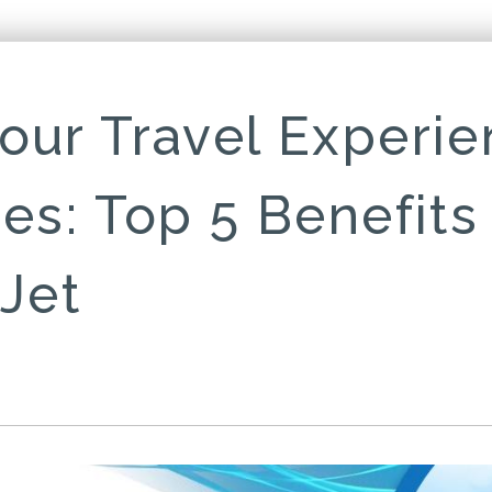
our Travel Experie
nes: Top 5 Benefits
 Jet