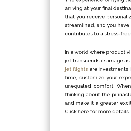
arriving at your final dest
that you receive personali
streamlined, and you have t
contributes to a stress-free
In a world where productivi
jet transcends its image as
jet flights
are investments 
time, customize your expe
unequaled comfort. When p
thinking about the pinnac
and make it a greater excit
Click here for more details.