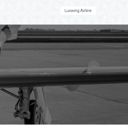
Luxwing Executive
Luxwing Airline
 Us