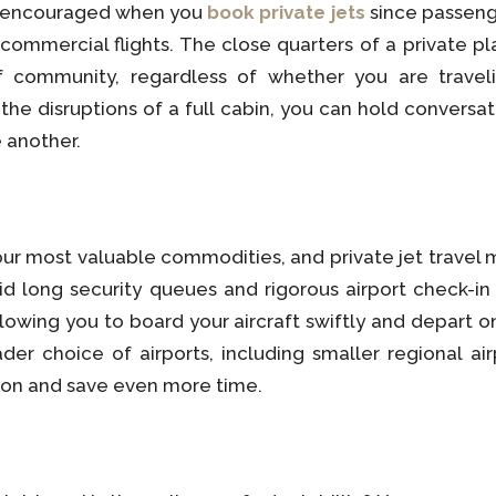
s encouraged when you
book private jets
since passeng
 commercial flights. The close quarters of a private 
 community, regardless of whether you are travelin
he disruptions of a full cabin, you can hold conversa
 another.
ur most valuable commodities, and private jet travel m
oid long security queues and rigorous airport check-i
lowing you to board your aircraft swiftly and depart o
der choice of airports, including smaller regional air
ation and save even more time.